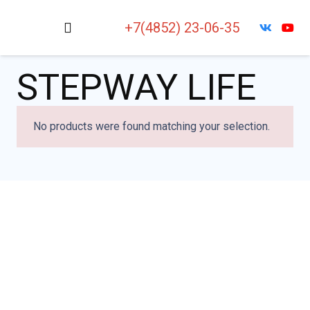
+7(4852) 23-06-35
STEPWAY LIFE
No products were found matching your selection.