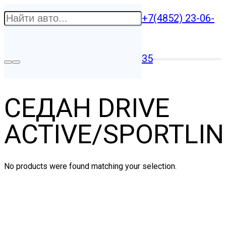
+7(4852) 23-06-
35
СЕДАН DRIVE
ACTIVE/SPORTLIN
No products were found matching your selection.