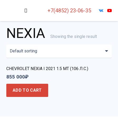
+7(4852) 23-06-35
NEXIA
Showing the single result
CHEVROLET NEXIA I 2021 1.5 MT (106 Л.С.)
855 000
₽
ADD TO CART