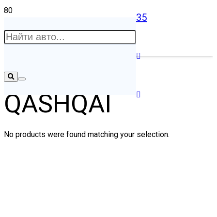
35
QASHQAI
No products were found matching your selection.