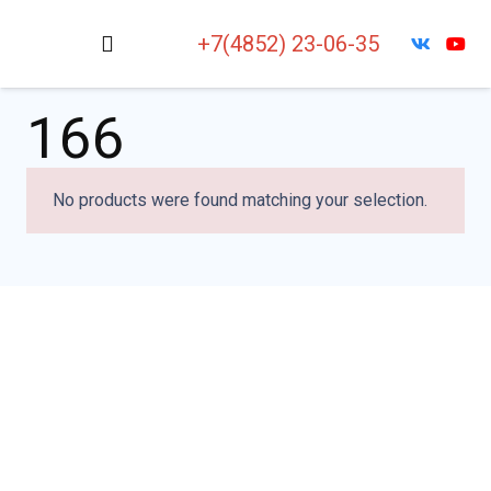
+7(4852) 23-06-35
166
No products were found matching your selection.