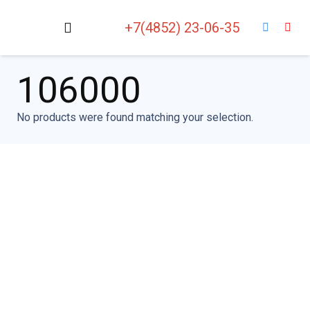
+7(4852) 23-06-35
106000
No products were found matching your selection.