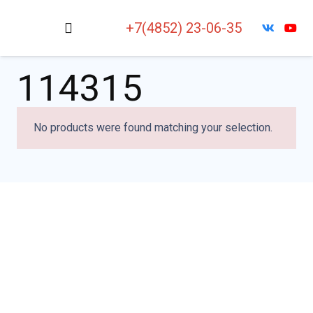
+7(4852) 23-06-35
114315
No products were found matching your selection.