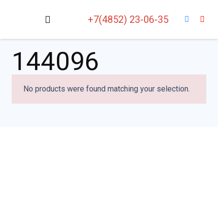
+7(4852) 23-06-35
144096
No products were found matching your selection.