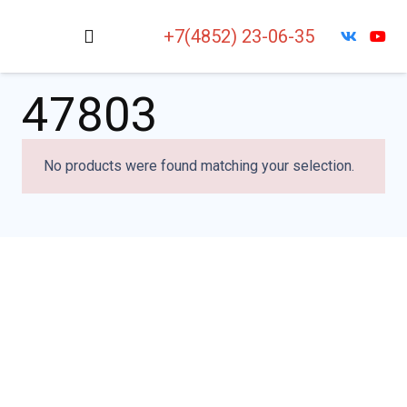
+7(4852) 23-06-35
47803
No products were found matching your selection.