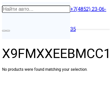
+7(4852) 23-06-
35
X9FMXXEEBMCC1
No products were found matching your selection.