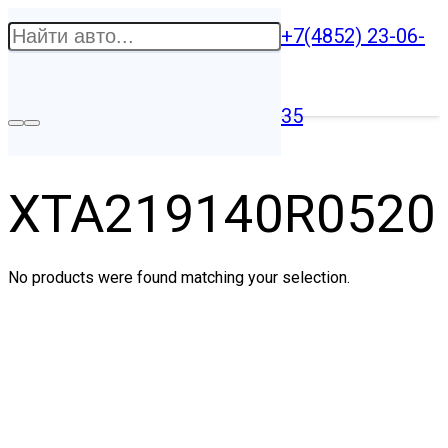
+7(4852) 23-06-
35
XTA219140R0520
No products were found matching your selection.