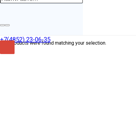
XTAGAB110L1237
+7(4852) 23-06-35
No products were found matching your selection.