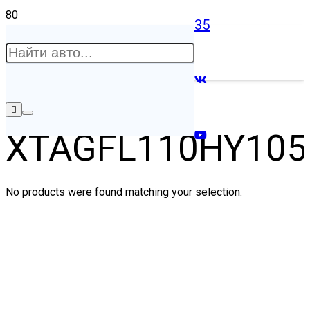
35
XTAGFL110HY105
No products were found matching your selection.