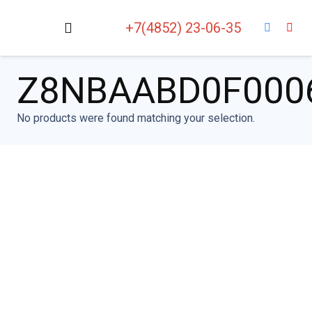
+7(4852) 23-06-35
Z8NBAABD0F000
No products were found matching your selection.